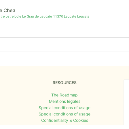
e Chea
re ostréicole Le Grau de Leucate 11370 Leucate Leucate
RESOURCES
The Roadmap
Mentions légales
Special conditions of usage
Special conditions of usage
Confidentiality & Cookies