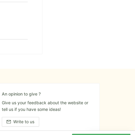
An opinion to give ?
Give us your feedback about the website or
tell us if you have some ideas!
Write to us