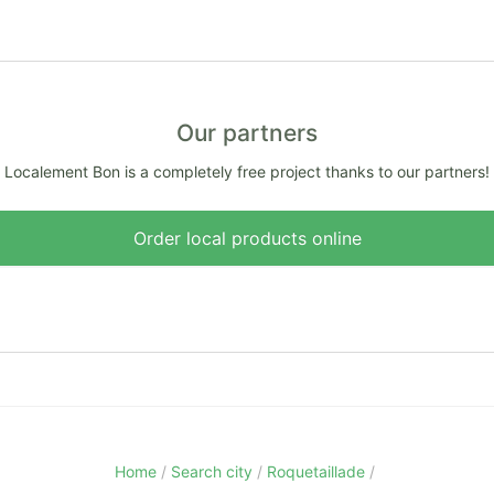
Our partners
Localement Bon is a completely free project thanks to our partners!
Order local products online
Home
Search city
Roquetaillade