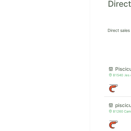
Direct
Direct sales
Piscic
81540 .les
piscic
81260 Camb