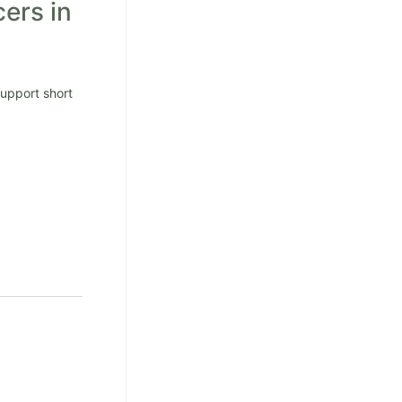
cers in
Support short