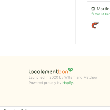
Martin
Mas 34 Cent
Launched in 2020 by William and Matthew.
Powered proudly by
Hapify
.