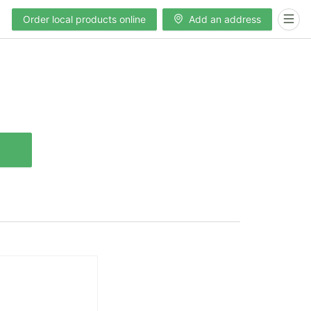
Order local products online
Add an address