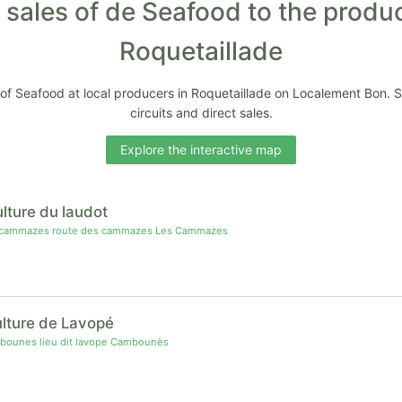
 sales of de Seafood to the produ
Roquetaillade
 of Seafood at local producers in Roquetaillade on Localement Bon. 
circuits and direct sales.
Explore the interactive map
ulture du laudot
 cammazes route des cammazes Les Cammazes
ulture de Lavopé
ounes lieu dit lavope Cambounès