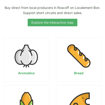
Buy direct from local producers in Roscoff on Localement Bon.
Support short circuits and direct sales.
Explore the interactive map
Aromatics
Bread