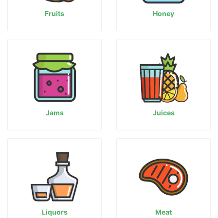
Fruits
Honey
Jams
Juices
Liquors
Meat