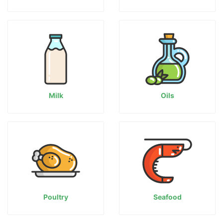
Milk
Oils
Poultry
Seafood