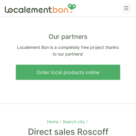
Our partners
Localement Bon is a completely free project thanks
to our partners!
Order local products online
Home
Search city
Direct sales Roscoff