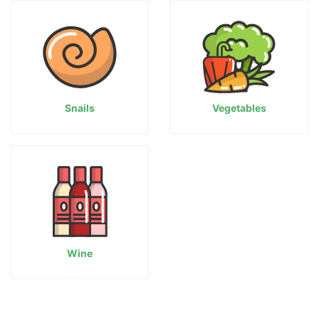
Snails
Vegetables
Wine