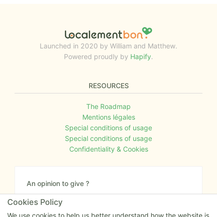
Launched in 2020 by William and Matthew.
Powered proudly by
Hapify
.
RESOURCES
The Roadmap
Mentions légales
Special conditions of usage
Special conditions of usage
Confidentiality & Cookies
An opinion to give ?
Give us your feedback about the website or tell us
Cookies Policy
if you have some ideas!
We use cookies to help us better understand how the website is