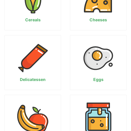
Cereals
Cheeses
Delicatessen
Eggs