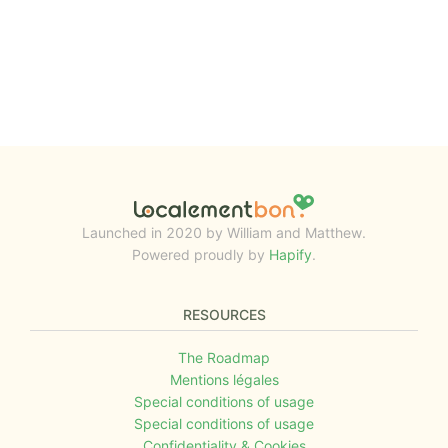
Launched in 2020 by William and Matthew.
Powered proudly by
Hapify
.
RESOURCES
The Roadmap
Mentions légales
Special conditions of usage
Special conditions of usage
Confidentiality & Cookies