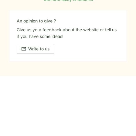
An opinion to give ?
Give us your feedback about the website or tell us
if you have some ideas!
Write to us