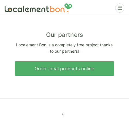
Our partners
Localement Bon is a completely free project thanks
to our partners!
Order local products online