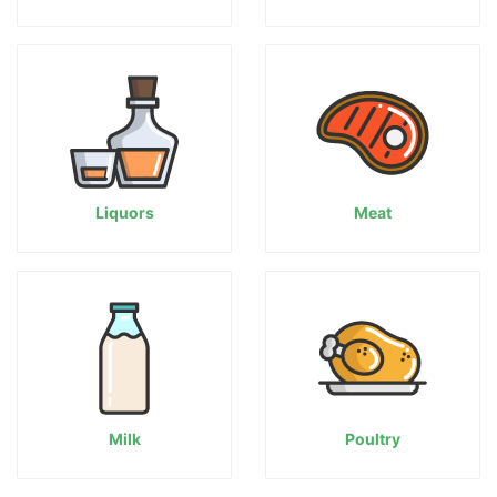
Liquors
Meat
Milk
Poultry