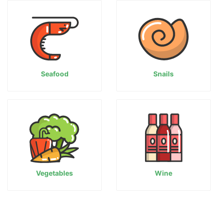
Seafood
Snails
Vegetables
Wine