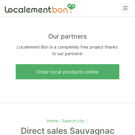
Our partners
Localement Bon is a completely free project thanks
to our partners!
Order local products online
Home
Search city
Direct sales Sauvagnac