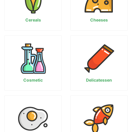
Cereals
Cheeses
Cosmetic
Delicatessen