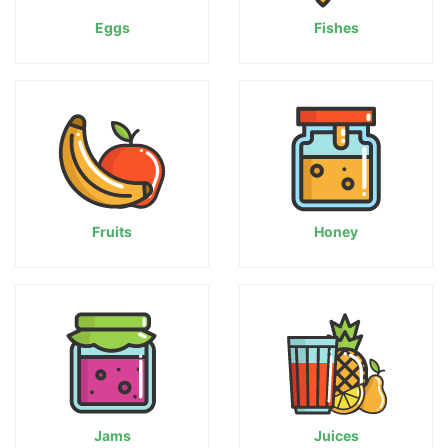
Eggs
Fishes
Fruits
Honey
Jams
Juices