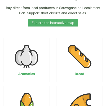
Buy direct from local producers in Sauvagnac on Localement
Bon. Support short circuits and direct sales.
Explore the interactive map
Aromatics
Bread