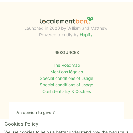
Launched in 2020 by William and Matthew.
Powered proudly by
Hapify
.
RESOURCES
The Roadmap
Mentions légales
Special conditions of usage
Special conditions of usage
Confidentiality & Cookies
An opinion to give ?
Give us your feedback about the website or tell us
Cookies Policy
if you have some ideas!
We use cookies to help us better understand how the website is