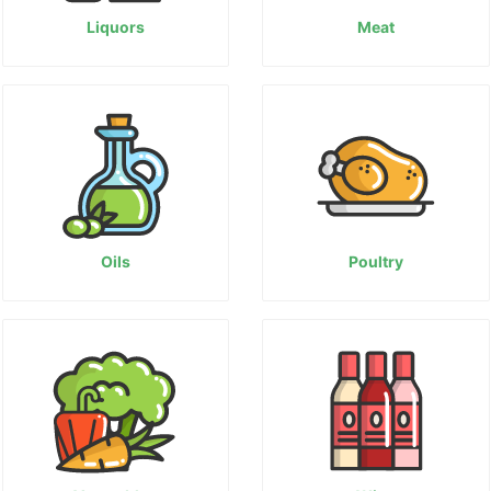
Liquors
Meat
Oils
Poultry