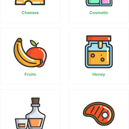
Cheeses
Cosmetic
Fruits
Honey