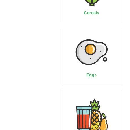
Cereals
Eggs