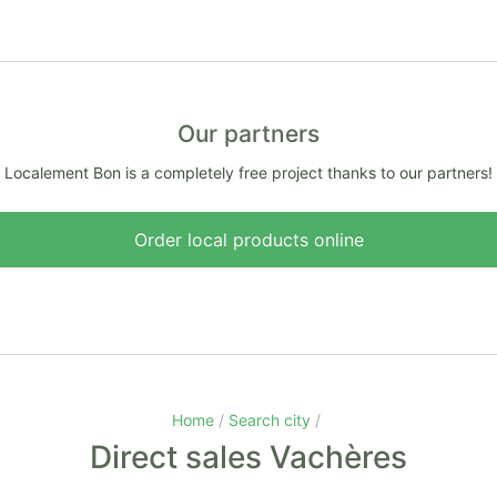
Our partners
Localement Bon is a completely free project thanks to our partners!
Order local products online
Home
Search city
Direct sales Vachères