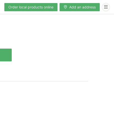
Order local products online
Add an address