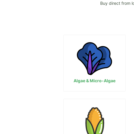
Buy direct from l
Algae & Micro-Algae