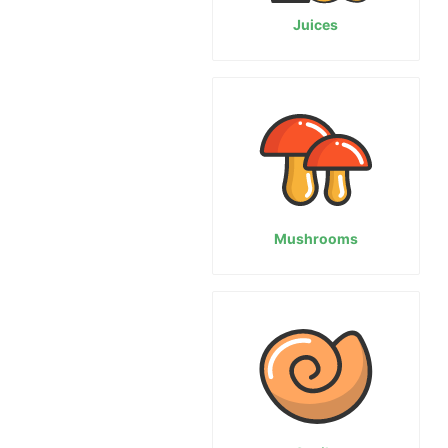
Juices
Mushrooms