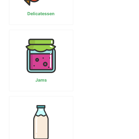
Delicatessen
Jams