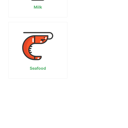
Milk
Seafood