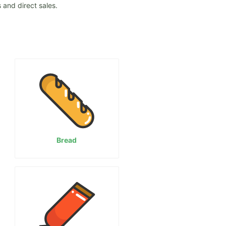
 and direct sales.
Bread