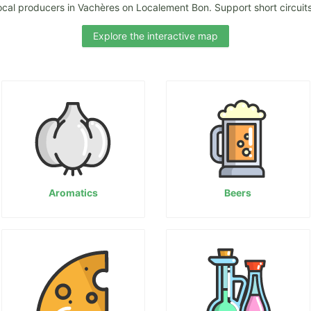
ocal producers in Vachères on Localement Bon. Support short circuits
Explore the interactive map
Aromatics
Beers