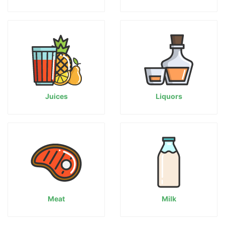
Juices
Liquors
Meat
Milk