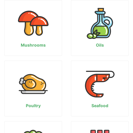
Mushrooms
Oils
Poultry
Seafood