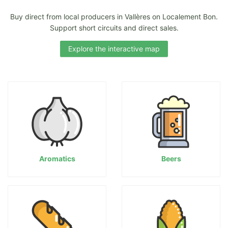
Buy direct from local producers in Vallères on Localement Bon.
Support short circuits and direct sales.
Explore the interactive map
Aromatics
Beers