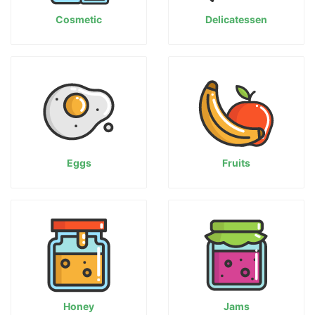
Cosmetic
Delicatessen
Eggs
Fruits
Honey
Jams