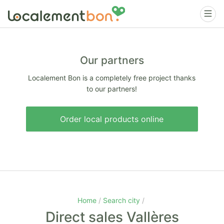
Our partners
Localement Bon is a completely free project thanks
to our partners!
Order local products online
Home
Search city
Direct sales Vallères