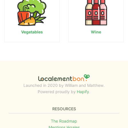
Vegetables
Wine
Launched in 2020 by William and Matthew.
Powered proudly by
Hapify
.
RESOURCES
The Roadmap
Mentions légales