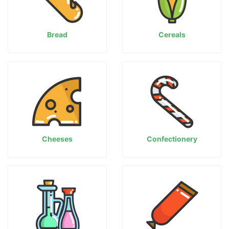
Bread
Cereals
Cheeses
Confectionery