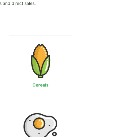
 and direct sales.
Cereals