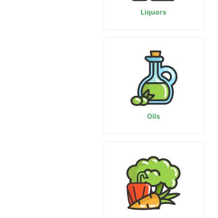
Liquors
Oils