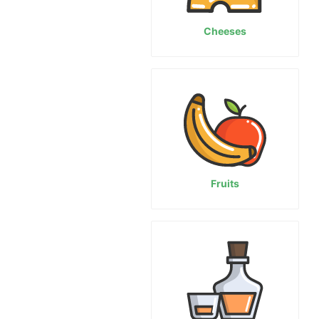
Cheeses
Fruits