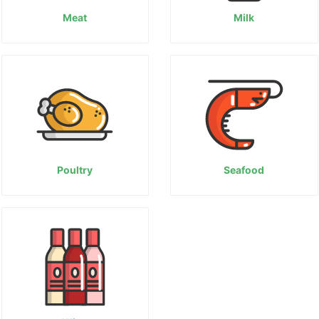
Meat
Milk
Poultry
Seafood