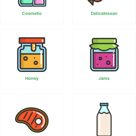
Cosmetic
Delicatessen
Honey
Jams