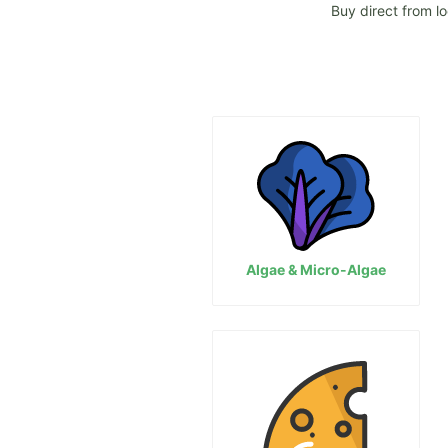
Buy direct from l
Algae & Micro-Algae