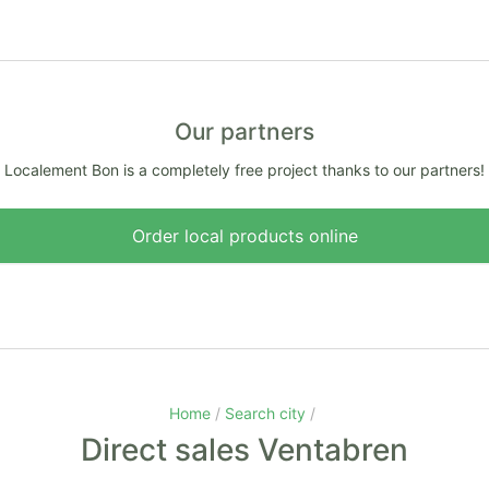
Our partners
Localement Bon is a completely free project thanks to our partners!
Order local products online
Home
Search city
Direct sales Ventabren