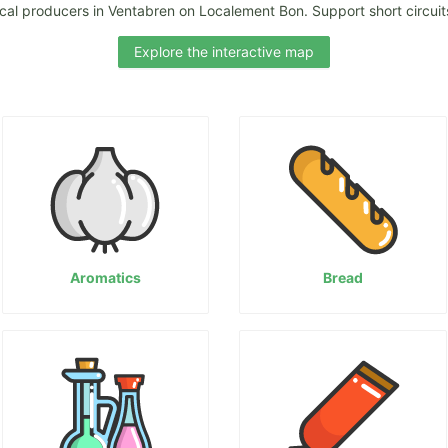
ocal producers in Ventabren on Localement Bon. Support short circuits
Explore the interactive map
Aromatics
Bread