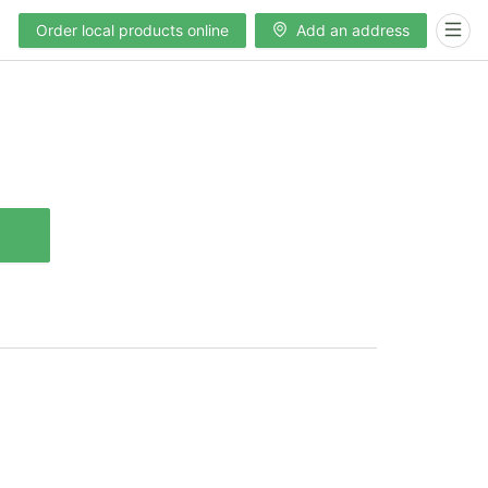
Order local products online
Add an address