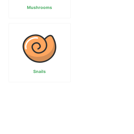
Mushrooms
Snails