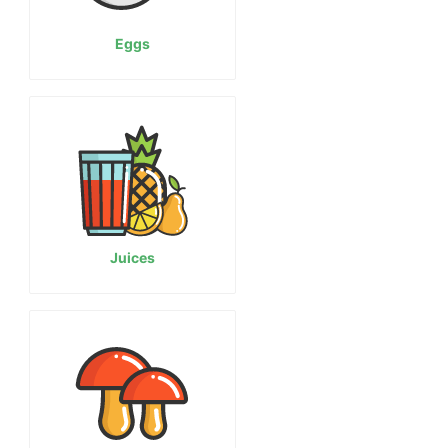
Eggs
Juices