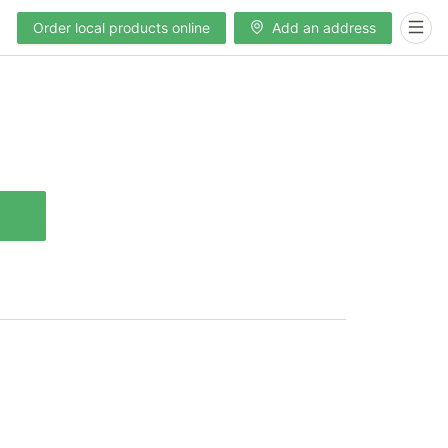
Order local products online
Add an address