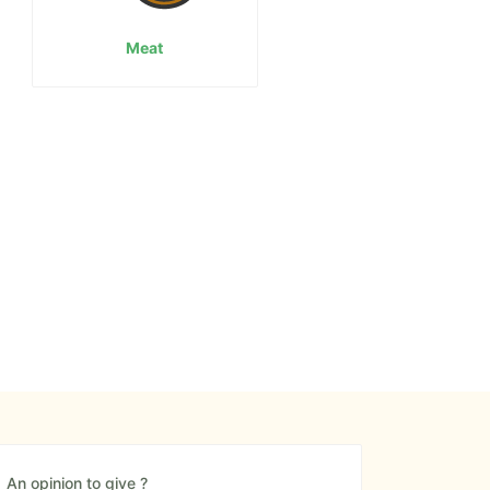
Meat
An opinion to give ?