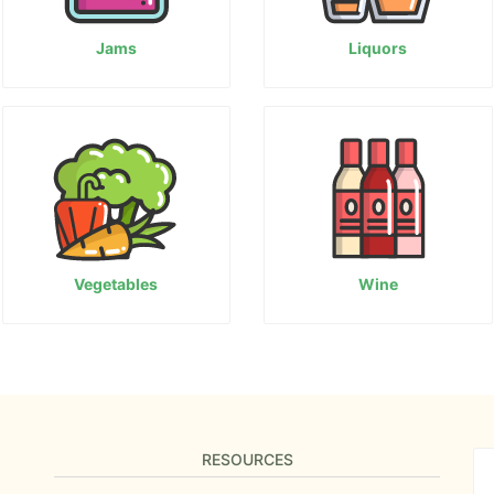
Jams
Liquors
Vegetables
Wine
RESOURCES