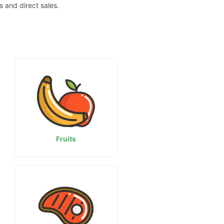
 and direct sales.
Fruits