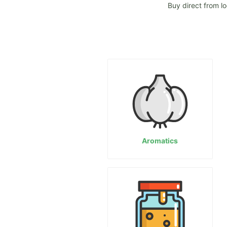
Buy direct from l
Aromatics