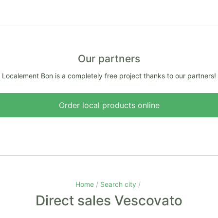
Our partners
Localement Bon is a completely free project thanks to our partners!
Order local products online
Home
Search city
Direct sales Vescovato