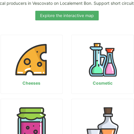
ocal producers in Vescovato on Localement Bon. Support short circuits
Explore the interactive map
Cheeses
Cosmetic