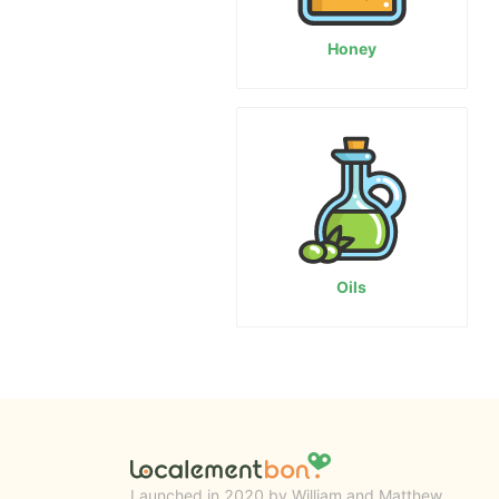
Honey
Oils
Launched in 2020 by William and Matthew.