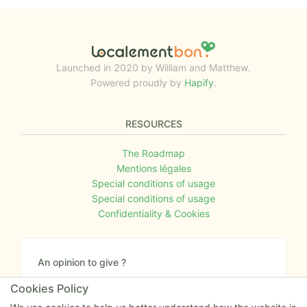
Launched in 2020 by William and Matthew.
Powered proudly by
Hapify
.
RESOURCES
The Roadmap
Mentions légales
Special conditions of usage
Special conditions of usage
Confidentiality & Cookies
An opinion to give ?
Give us your feedback about the website or tell us
Cookies Policy
if you have some ideas!