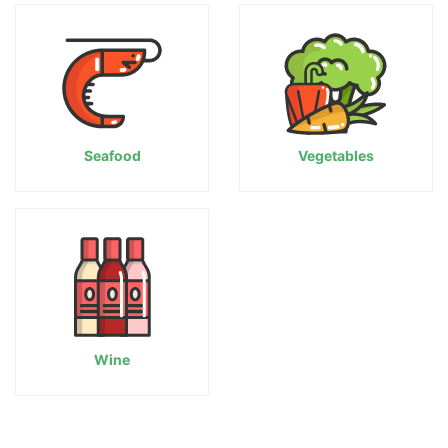
Seafood
Vegetables
Wine