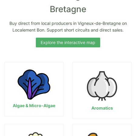
Bretagne
Buy direct from local producers in Vigneux-de-Bretagne on
Localement Bon. Support short circuits and direct sales.
Explore the interactive map
Algae & Micro-Algae
Aromatics