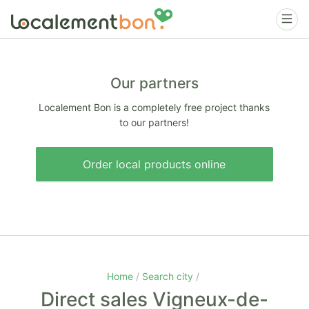
Our partners
Localement Bon is a completely free project thanks
to our partners!
Order local products online
Home
Search city
Direct sales Vigneux-de-