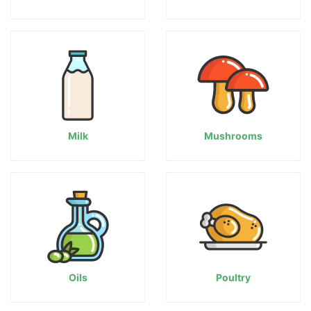
Milk
Mushrooms
Oils
Poultry