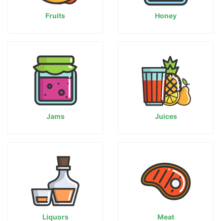
Fruits
Honey
Jams
Juices
Liquors
Meat