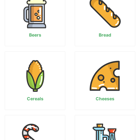
Beers
Bread
Cereals
Cheeses