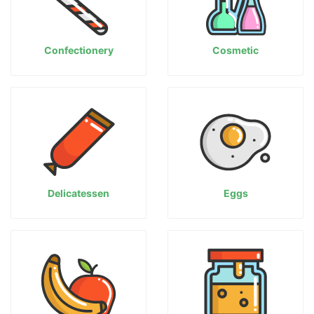
Confectionery
Cosmetic
Delicatessen
Eggs