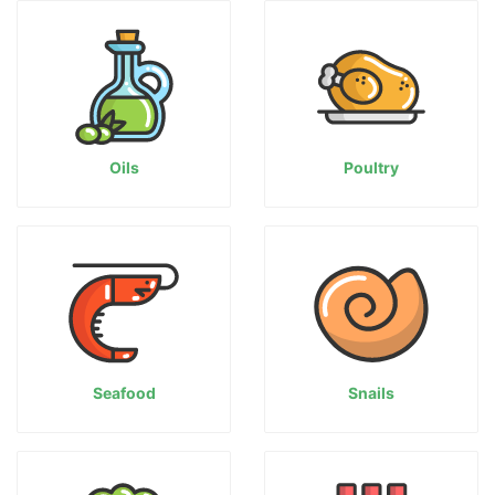
Oils
Poultry
Seafood
Snails