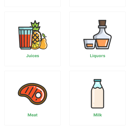
Juices
Liquors
Meat
Milk