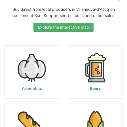
Buy direct from local producers in Villeneuve-d'Ascq on
Localement Bon. Support short circuits and direct sales.
Explore the interactive map
Aromatics
Beers