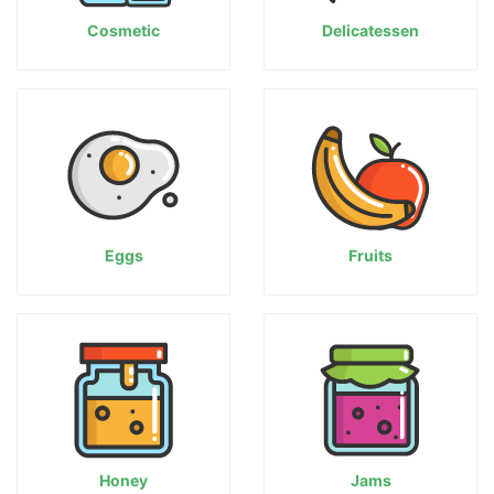
Cosmetic
Delicatessen
Eggs
Fruits
Honey
Jams