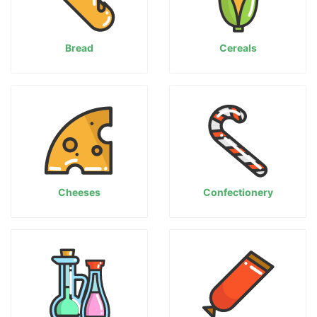
Bread
Cereals
Cheeses
Confectionery