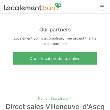
Our partners
Localement Bon is a completely free project thanks
to our partners!
Order local products online
Home
Search city
Direct sales Villeneuve-d'Ascq