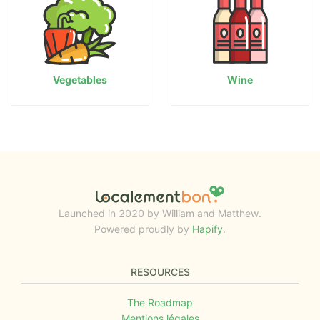
Vegetables
Wine
Launched in 2020 by William and Matthew.
Powered proudly by
Hapify
.
RESOURCES
The Roadmap
Mentions légales