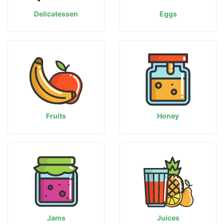
Delicatessen
Eggs
Fruits
Honey
Jams
Juices