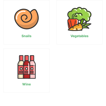
Snails
Vegetables
Wine