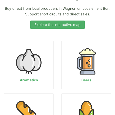
Buy direct from local producers in Wagnon on Localement Bon.
Support short circuits and direct sales.
Explore the interactive map
Aromatics
Beers