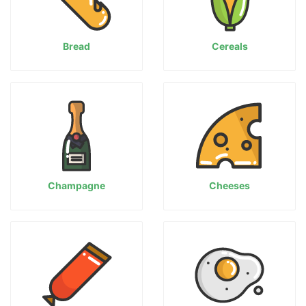
Bread
Cereals
Champagne
Cheeses