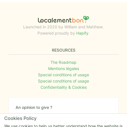
Launched in 2020 by William and Matthew.
Powered proudly by
Hapify
.
RESOURCES
The Roadmap
Mentions légales
Special conditions of usage
Special conditions of usage
Confidentiality & Cookies
An opinion to give ?
Give us your feedback about the website or tell us
Cookies Policy
if you have some ideas!
We use cookies to help us better understand how the website is