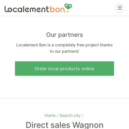
Our partners
Localement Bon is a completely free project thanks
to our partners!
Order local products online
Home
Search city
Direct sales Wagnon