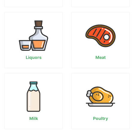
Liquors
Meat
Milk
Poultry