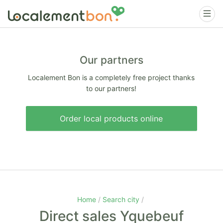
Our partners
Localement Bon is a completely free project thanks
to our partners!
Order local products online
Home
Search city
Direct sales Yquebeuf