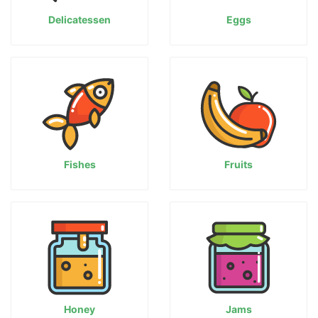
Delicatessen
Eggs
Fishes
Fruits
Honey
Jams