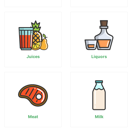
Juices
Liquors
Meat
Milk