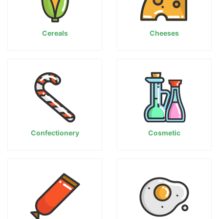
Cereals
Cheeses
Confectionery
Cosmetic