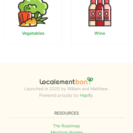
Vegetables
Wine
Launched in 2020 by William and Matthew.
Powered proudly by
Hapify
.
RESOURCES
The Roadmap
Mentions légales