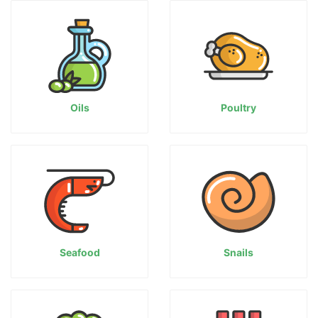
Oils
Poultry
Seafood
Snails