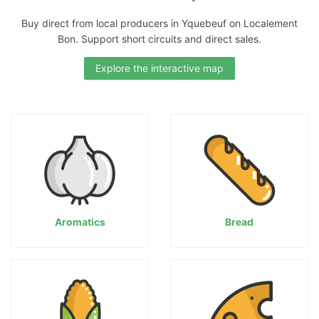
Buy direct from local producers in Yquebeuf on Localement
Bon. Support short circuits and direct sales.
Explore the interactive map
Aromatics
Bread