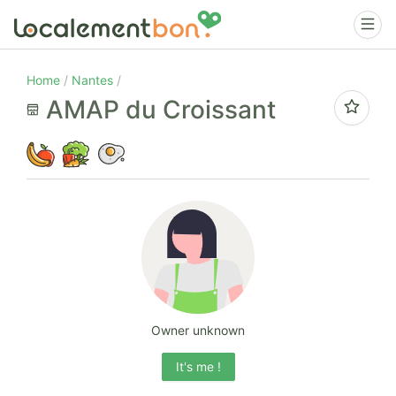
Home
Nantes
AMAP du Croissant
Owner unknown
It's me !