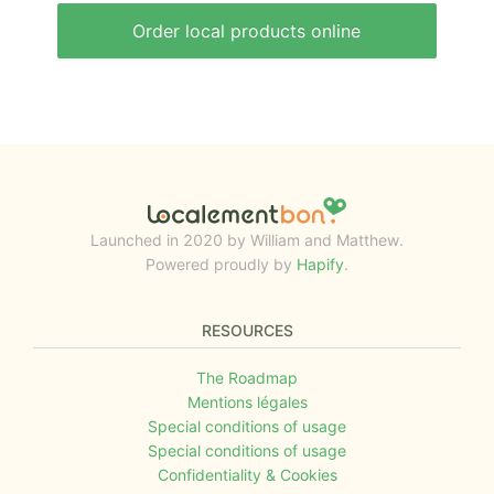
Order local products online
Launched in 2020 by William and Matthew.
Powered proudly by
Hapify
.
RESOURCES
The Roadmap
Mentions légales
Special conditions of usage
Special conditions of usage
Confidentiality & Cookies