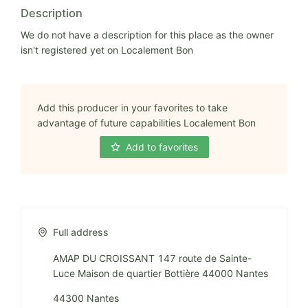
Description
We do not have a description for this place as the owner
isn't registered yet on Localement Bon
Add this producer in your favorites to take
advantage of future capabilities Localement Bon
Add to favorites
Full address
AMAP DU CROISSANT 147 route de Sainte-
Luce Maison de quartier Bottière 44000 Nantes
44300 Nantes