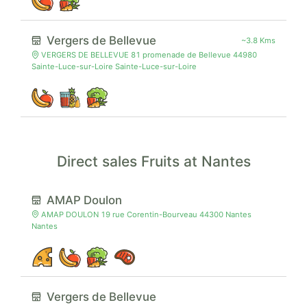
Vergers de Bellevue
~3.8 Kms
VERGERS DE BELLEVUE 81 promenade de Bellevue 44980
Sainte-Luce-sur-Loire Sainte-Luce-sur-Loire
Direct sales Fruits at Nantes
AMAP Doulon
AMAP DOULON 19 rue Corentin-Bourveau 44300 Nantes
Nantes
Vergers de Bellevue