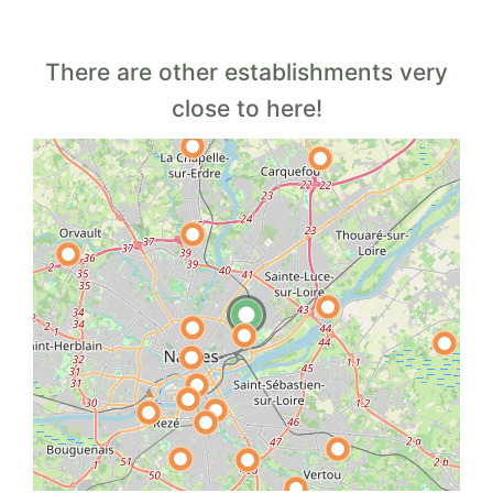
There are other establishments very
close to here!