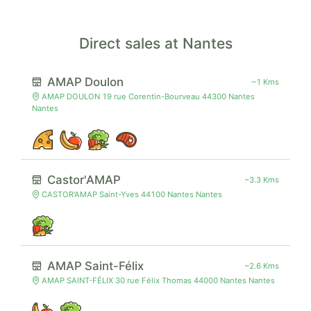
Direct sales at Nantes
AMAP Doulon
~1 Kms
AMAP DOULON 19 rue Corentin-Bourveau 44300 Nantes
Nantes
Castor'AMAP
~3.3 Kms
CASTOR'AMAP Saint-Yves 44100 Nantes Nantes
AMAP Saint-Félix
~2.6 Kms
AMAP SAINT-FÉLIX 30 rue Félix Thomas 44000 Nantes Nantes