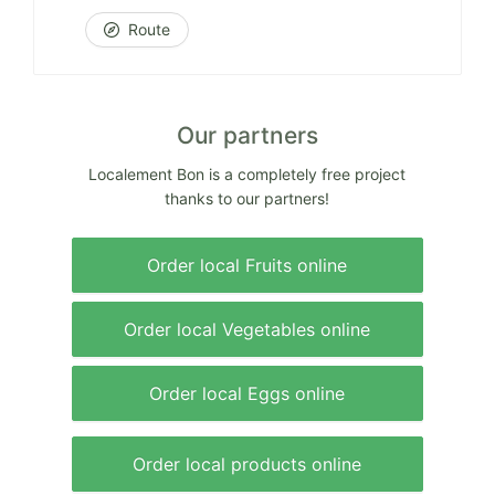
Route
Our partners
Localement Bon is a completely free project
thanks to our partners!
Order local Fruits online
Order local Vegetables online
Order local Eggs online
Order local products online