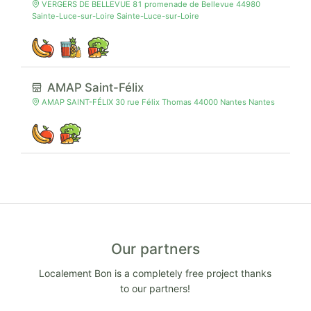
VERGERS DE BELLEVUE 81 promenade de Bellevue 44980
Sainte-Luce-sur-Loire Sainte-Luce-sur-Loire
AMAP Saint-Félix
AMAP SAINT-FÉLIX 30 rue Félix Thomas 44000 Nantes Nantes
Our partners
Localement Bon is a completely free project thanks
to our partners!