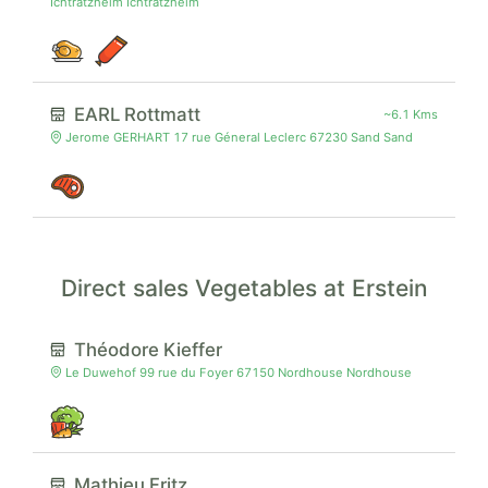
Ichtratzheim Ichtratzheim
EARL Rottmatt
~6.1 Kms
Jerome GERHART 17 rue Géneral Leclerc 67230 Sand Sand
Direct sales Vegetables at Erstein
Théodore Kieffer
Le Duwehof 99 rue du Foyer 67150 Nordhouse Nordhouse
Mathieu Fritz