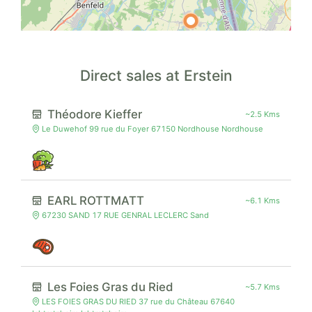
Direct sales at Erstein
Théodore Kieffer
~2.5 Kms
Le Duwehof 99 rue du Foyer 67150 Nordhouse Nordhouse
EARL ROTTMATT
~6.1 Kms
67230 SAND 17 RUE GENRAL LECLERC Sand
Les Foies Gras du Ried
~5.7 Kms
LES FOIES GRAS DU RIED 37 rue du Château 67640