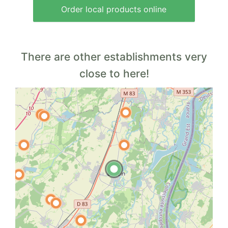
Order local products online
There are other establishments very
close to here!