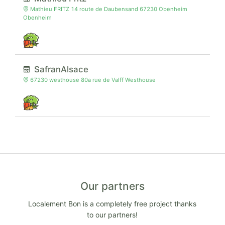
Mathieu FRITZ 14 route de Daubensand 67230 Obenheim
Obenheim
SafranAlsace
67230 westhouse 80a rue de Valff Westhouse
Our partners
Localement Bon is a completely free project thanks
to our partners!