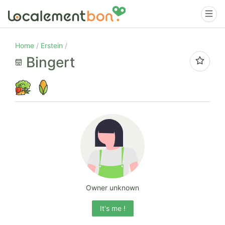
Home
Erstein
Bingert
Owner unknown
It's me !