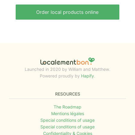
Order local products online
Launched in 2020 by William and Matthew.
Powered proudly by
Hapify
.
RESOURCES
The Roadmap
Mentions légales
Special conditions of usage
Special conditions of usage
Confidentiality & Cookies