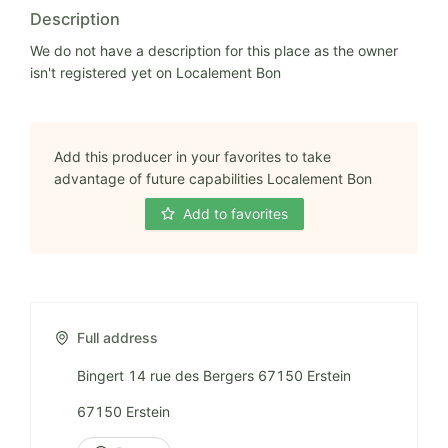
Description
We do not have a description for this place as the owner
isn't registered yet on Localement Bon
Add this producer in your favorites to take
advantage of future capabilities Localement Bon
Add to favorites
Full address
Bingert 14 rue des Bergers 67150 Erstein
67150 Erstein