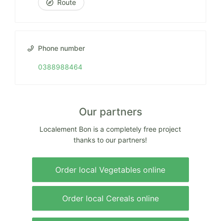
Route
Phone number
0388988464
Our partners
Localement Bon is a completely free project
thanks to our partners!
Order local Vegetables online
Order local Cereals online